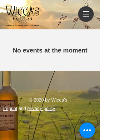
No events at the moment
© 2020 by Wicca's
Imprint
and
privacy policy