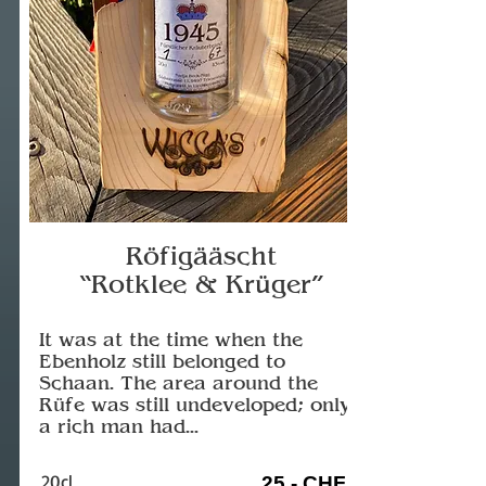
Röfigääscht
“Rotklee & Krüger”
It was at the time when the
Ebenholz still belonged to
Schaan. The area around the
Rüfe was still undeveloped; only
a rich man had...
20cl
25.- CHF