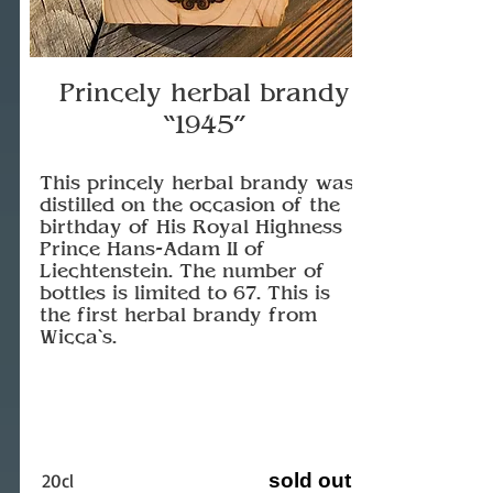
Princely herbal brandy
“1945”
This princely herbal brandy was
distilled on the occasion of the
birthday of His Royal Highness
Prince Hans-Adam II of
Liechtenstein. The number of
bottles is limited to 67. This is
the first herbal brandy from
Wicca`s.
20cl
sold out