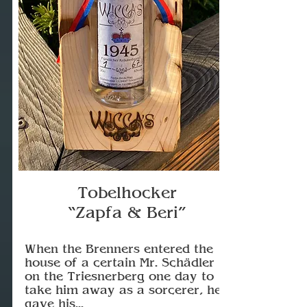
Tobelhocker
“Zapfa & Beri”
When the Brenners entered the
house of a certain Mr. Schädler
on the Triesnerberg one day to
take him away as a sorcerer, he
gave his...