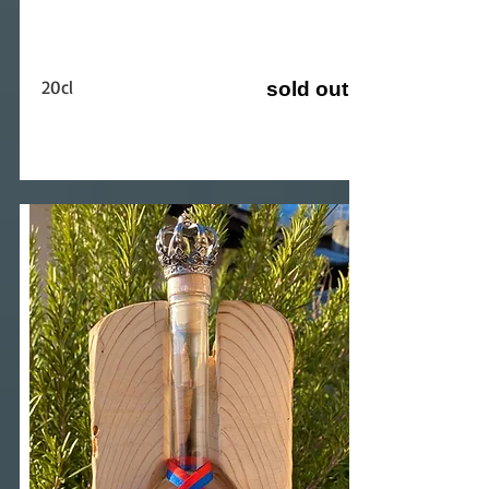
20cl
sold out