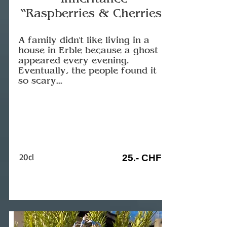
“Raspberries & Cherries”
A family didn't like living in a
house in Erble because a ghost
appeared every evening.
Eventually, the people found it
so scary...
20cl
25.- CHF