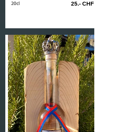
20cl
25.- CHF