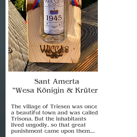
Sant Amerta
“Wesa Königin & Krüter”
The village of Triesen was once
a beautiful town and was called
Trisona. But the inhabitants
lived ungodly, so that great
punishment came upon them....