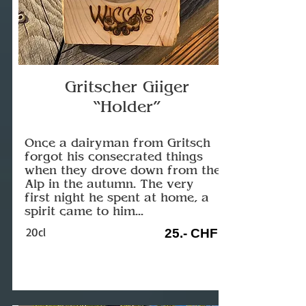
Gritscher Giiger
“Holder”
Once a dairyman from Gritsch
forgot his consecrated things
when they drove down from the
Alp in the autumn. The very
first night he spent at home, a
spirit came to him...
20cl
25.- CHF