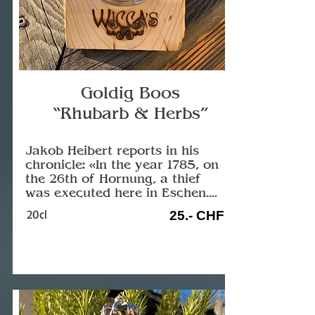
Goldig Boos
“Rhubarb & Herbs”
Jakob Heibert reports in his
chronicle: «In the year 1785, on
the 26th of Hornung, a thief
was executed here in Eschen....
20cl
25.- CHF