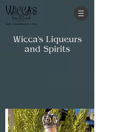
Wicca's Liqueurs
and Spirits