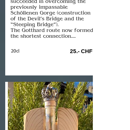
succeeded in overcoming the
previously impassable
Schöllenen Gorge (construction
of the Devil’s Bridge and the
“Steeping Bridge”).
The Gotthard route now formed
the shortest connection....
20cl
25.- CHF