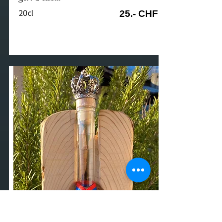
20cl
25.- CHF