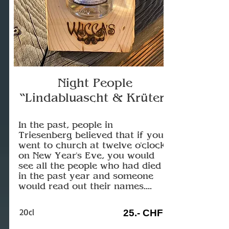
Night People
“Lindabluascht & Krüter”
In the past, people in
Triesenberg believed that if you
went to church at twelve o'clock
on New Year's Eve, you would
see all the people who had died
in the past year and someone
would read out their names....
20cl
25.- CHF