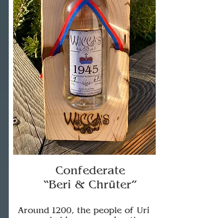
Confederate
“Beri & Chrüter”
Around 1200, the people of Uri