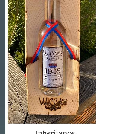
Inheritance