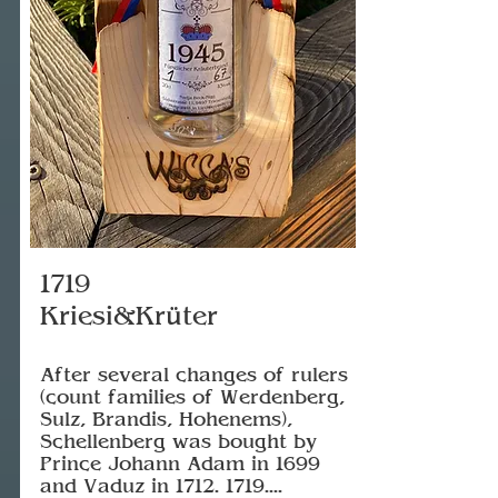
1719
Kriesi&Krüter
After several changes of rulers
(count families of Werdenberg,
Sulz, Brandis, Hohenems),
Schellenberg was bought by
Prince Johann Adam in 1699
and Vaduz in
1712. 1719
....